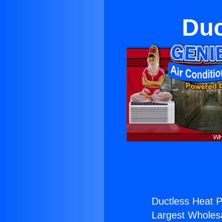
Duc
Ductless Heat 
Largest Wholesal