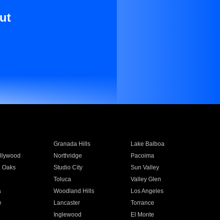
ut
Granada Hills
Lake Balboa
llywood
Northridge
Pacoima
 Oaks
Studio City
Sun Valley
Toluca
Valley Glen
a
Woodland Hills
Los Angeles
e
Lancaster
Torrance
Inglewood
El Monte