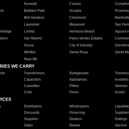
Norwalk
Carson
Compto
ach
Baldwin Park
Arcadia
Roseme
Bell Gardens
Claremont
Manhatt
Lawndale
Maywood
San Fer
ntridge
Lomita
Hermosa Beach
Agoura H
rdens
San Marino
Palos Verdes Estates
Commer
Azusa
City of Industry
Glendor
Whittier
Santa Rosa
Santa Ma
Near Me
RIES WE CARRY
ols
Transformers
Refrigerants
Thermost
Capacitors
Appliances
Inverters
Cassettes
Filters
Sleeves
Coils
Freon
Knobs
VICES
s
Distributors
Wholesalers
Liquidat
Discounts
Financing
Supplier
Supplies
Dealers
Ratings
Sales
Repair
Service