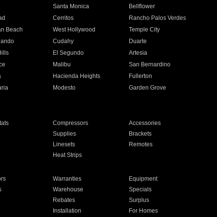
n
Santa Monica
Bellflower
ad
Cerritos
Rancho Palos Verdes
an Beach
West Hollywood
Temple City
nando
Cudahy
Duarte
ills
El Segundo
Artesia
ce
Malibu
San Bernardino
a
Hacienda Heights
Fullerton
ria
Modesto
Garden Grove
ats
Compressors
Accessories
Supplies
Brackets
Linesets
Remotes
Heat Strips
ors
Warranties
Equipment
s
Warehouse
Specials
Rebates
Surplus
Installation
For Homes