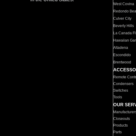
West Covina
Redondo Be
Culver City
Beverly Hills
La Canada Fli
Hawaiian Ga
Altadena
Escondido
Brentwood
ACCESSO
Remote Contr
Condensers
Switches
Tools
OUR SER
Manufacturer
Closeouts
Products
Parts