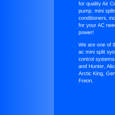
for quality Air 
pump, mini split
conditioners, i
for your AC nee
power!
We are one of t
ac mini split sy
control systems
and Hunter, Ali
Arctic King, Ge
Freon.