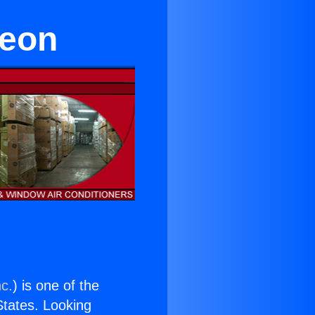
reon
nc.
) is one of the
 States. Looking