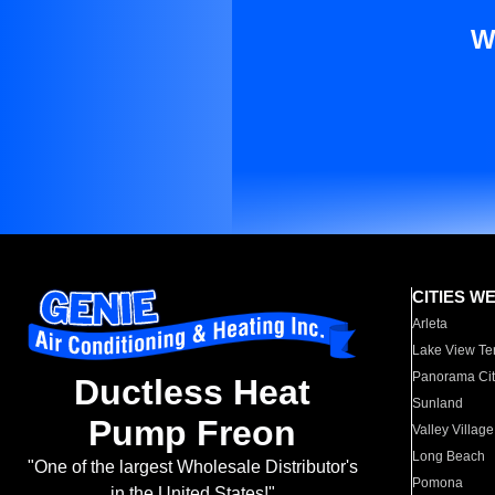
W
CITIES W
Arleta
Lake View Te
Panorama Cit
Ductless Heat
Sunland
Pump Freon
Valley Village
Long Beach
"One of the largest Wholesale Distributor's
Pomona
in the United States!"