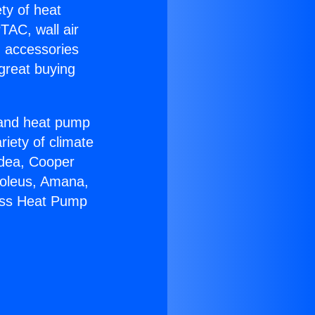
ety of heat
TAC, wall air
g accessories
great buying
r and heat pump
riety of climate
idea, Cooper
Soleus, Amana,
less Heat Pump