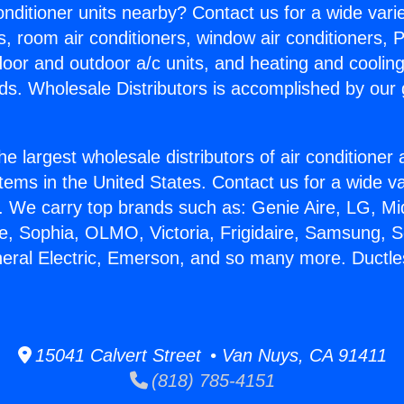
Conditioner units nearby? Contact us for a wide vari
s, room air conditioners, window air conditioners, P
ndoor and outdoor a/c units, and heating and coolin
ds. Wholesale Distributors is accomplished by our 
he largest wholesale distributors of air conditione
stems in the United States. Contact us for a wide va
. We carry top brands such as: Genie Aire, LG, M
ce, Sophia, OLMO, Victoria, Frigidaire, Samsung, 
neral Electric, Emerson, and so many more. Duct
15041 Calvert Street • Van Nuys, CA 91411
(818) 785-4151