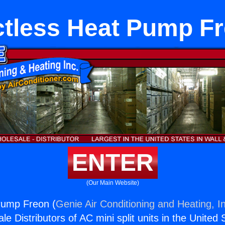
tless Heat Pump F
ENTER
(Our Main Website)
Pump Freon (
Genie Air Conditioning and Heating, I
e Distributors of AC mini split units in the United