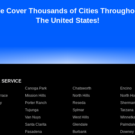
e Cover Thousands of Cities Througho
The United States!
E SERVICE
Canoga Park
Chatsworth
Encino
rrace
Mission Hills
North Hills
North Ho
y
Porter Ranch
Reseda
Sherman
Tujunga
Sylmar
Tarzana
Van Nuys
West Hills
Winnetk
Santa Clarita
Glendale
Palmdal
Pasadena
Burbank
Downey